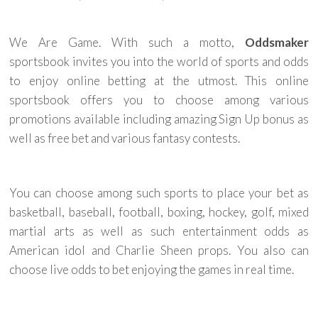
We Are Game. With such a motto,
Oddsmaker
sportsbook invites you into the world of sports and odds
to enjoy online betting at the utmost. This online
sportsbook offers you to choose among various
promotions available including amazing Sign Up bonus as
well as free bet and various fantasy contests.
You can choose among such sports to place your bet as
basketball, baseball, football, boxing, hockey, golf, mixed
martial arts as well as such entertainment odds as
American idol and Charlie Sheen props. You also can
choose live odds to bet enjoying the games in real time.