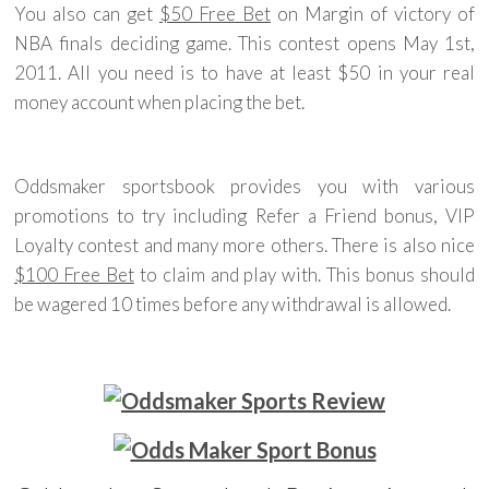
You also can get
$50 Free Bet
on Margin of victory of
NBA finals deciding game. This contest opens May 1st,
2011. All you need is to have at least $50 in your real
money account when placing the bet.
Oddsmaker sportsbook provides you with various
promotions to try including Refer a Friend bonus, VIP
Loyalty contest and many more others. There is also nice
$100 Free Bet
to claim and play with. This bonus should
be wagered 10 times before any withdrawal is allowed.