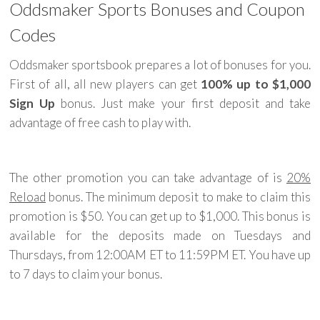
Oddsmaker Sports Bonuses and Coupon
Codes
Oddsmaker sportsbook prepares a lot of bonuses for you.
First of all, all new players can get
100% up to $1,000
Sign Up
bonus. Just make your first deposit and take
advantage of free cash to play with.
The other promotion you can take advantage of is
20%
Reload
bonus. The minimum deposit to make to claim this
promotion is $50. You can get up to $1,000. This bonus is
available for the deposits made on Tuesdays and
Thursdays, from 12:00AM ET to 11:59PM ET. You have up
to 7 days to claim your bonus.