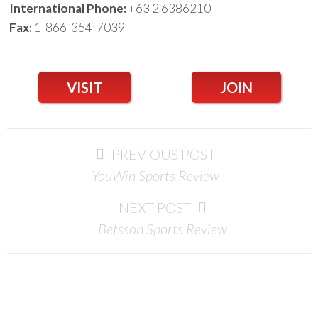
International Phone:
+63 2 6386210
Fax:
1-866-354-7039
VISIT
JOIN
Post
PREVIOUS POST
navigation
YouWin Sports Review
NEXT POST
Betsson Sports Review