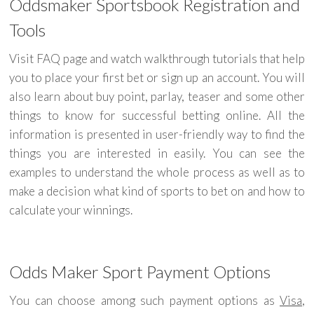
Oddsmaker Sportsbook Registration and
Tools
Visit FAQ page and watch walkthrough tutorials that help
you to place your first bet or sign up an account. You will
also learn about buy point, parlay, teaser and some other
things to know for successful betting online. All the
information is presented in user-friendly way to find the
things you are interested in easily. You can see the
examples to understand the whole process as well as to
make a decision what kind of sports to bet on and how to
calculate your winnings.
Odds Maker Sport Payment Options
You can choose among such payment options as
Visa
,