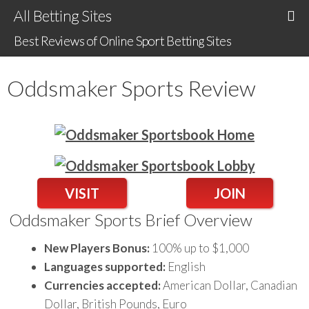
Skip
All Betting Sites
M
to
Best Reviews of Online Sport Betting Sites
content
Oddsmaker Sports Review
VISIT
JOIN
Oddsmaker Sports Brief Overview
New Players Bonus:
100% up to $1,000
Languages supported:
English
Currencies accepted:
American Dollar, Canadian
Dollar, British Pounds, Euro