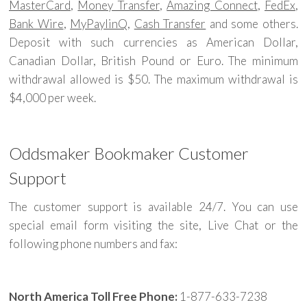
MasterCard
,
Money Transfer
,
Amazing Connect
,
FedEx
,
Bank Wire
,
MyPaylinQ
,
Cash Transfer
and some others.
Deposit with such currencies as American Dollar,
Canadian Dollar, British Pound or Euro. The minimum
withdrawal allowed is $50. The maximum withdrawal is
$4,000 per week.
Oddsmaker Bookmaker Customer
Support
The customer support is available 24/7. You can use
special email form visiting the site, Live Chat or the
following phone numbers and fax:
North America Toll Free Phone:
1-877-633-7238