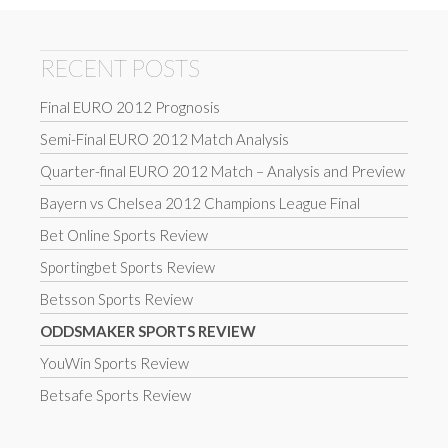
RECENT POSTS
Final EURO 2012 Prognosis
Semi-Final EURO 2012 Match Analysis
Quarter-final EURO 2012 Match – Analysis and Preview
Bayern vs Chelsea 2012 Champions League Final
Bet Online Sports Review
Sportingbet Sports Review
Betsson Sports Review
ODDSMAKER SPORTS REVIEW
YouWin Sports Review
Betsafe Sports Review