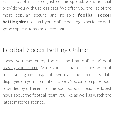
still a lot of scams or just online sportsbook sites that
provide you with useless data. We offer you the list of the
most popular, secure and reliable
football soccer
betting sites
to start your online betting experience with
good expectations and decent wins.
Football Soccer Betting Online
Today you can enjoy football
betting online without
leaving your home
. Make your crucial decisions without
fuss, sitting on cosy sofa with all the necessary data
displayed on your computer screen. You can compare odds
provided by different online sportsbooks, read the latest
news about the football team you like as well as watch the
latest matches at once.