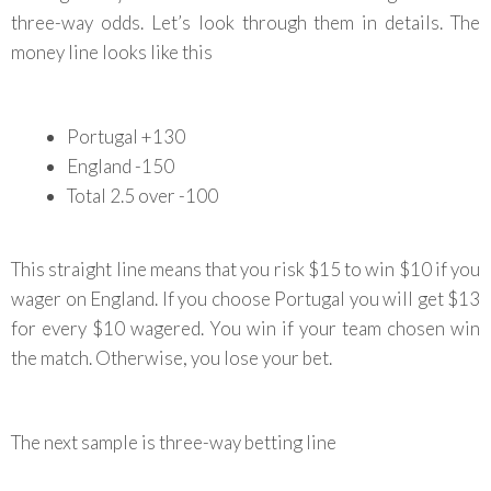
three-way odds. Let’s look through them in details. The
money line looks like this
Portugal +130
England -150
Total 2.5 over -100
This straight line means that you risk $15 to win $10 if you
wager on England. If you choose Portugal you will get $13
for every $10 wagered. You win if your team chosen win
the match. Otherwise, you lose your bet.
The next sample is three-way betting line