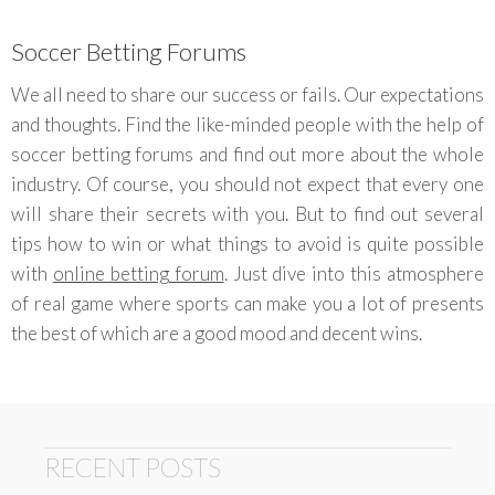
Soccer Betting Forums
We all need to share our success or fails. Our expectations
and thoughts. Find the like-minded people with the help of
soccer betting forums and find out more about the whole
industry. Of course, you should not expect that every one
will share their secrets with you. But to find out several
tips how to win or what things to avoid is quite possible
with
online betting forum
. Just dive into this atmosphere
of real game where sports can make you a lot of presents
the best of which are a good mood and decent wins.
RECENT POSTS