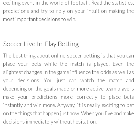
exciting event in the world of football. Read the statistics,
predictions and try to rely on your intuition making the
most important decisions to win.
Soccer Live In-Play Betting
The best thing about online soccer betting is that you can
place your bets while the match is played. Even the
slightest changes in the game influence the odds as well as
your decisions. You just can watch the match and
depending on the goals made or more active team players
make your predictions more correctly to place bets
instantly and win more. Anyway, it is really exciting to bet
on the things that happen just now. When you live and make
decisions immediately without hesitation.