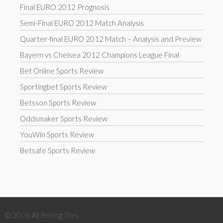
Final EURO 2012 Prognosis
Semi-Final EURO 2012 Match Analysis
Quarter-final EURO 2012 Match – Analysis and Preview
Bayern vs Chelsea 2012 Champions League Final
Bet Online Sports Review
Sportingbet Sports Review
Betsson Sports Review
Oddsmaker Sports Review
YouWin Sports Review
Betsafe Sports Review
© 2026
All Betting Sites