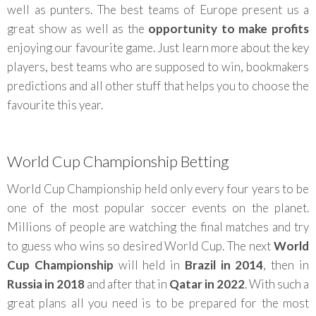
well as punters. The best teams of Europe present us a
great show as well as the
opportunity to make profits
enjoying our favourite game. Just learn more about the key
players, best teams who are supposed to win, bookmakers
predictions and all other stuff that helps you to choose the
favourite this year.
World Cup Championship Betting
World Cup Championship held only every four years to be
one of the most popular soccer events on the planet.
Millions of people are watching the final matches and try
to guess who wins so desired World Cup. The next
World
Cup Championship
will held in
Brazil in 2014
, then in
Russia in 2018
and after that in
Qatar in 2022
. With such a
great plans all you need is to be prepared for the most