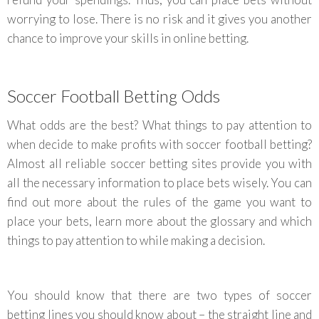
worrying to lose. There is no risk and it gives you another
chance to improve your skills in online betting.
Soccer Football Betting Odds
What odds are the best? What things to pay attention to
when decide to make profits with soccer football betting?
Almost all reliable soccer betting sites provide you with
all the necessary information to place bets wisely. You can
find out more about the rules of the game you want to
place your bets, learn more about the glossary and which
things to pay attention to while making a decision.
You should know that there are two types of soccer
betting lines you should know about – the straight line and