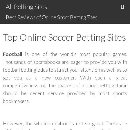
Skip
All Betting Sites
M
to
Best Reviews of Online Sport Betting Sites
content
Top Online Soccer Betting Sites
Football
is one of the world’s most popular games.
Thousands of sportsbooks are eager to provide you with
football betting odds to attract your attention as well as to
get you as a new customer. With such a great
competitiveness on the market of online betting their
should be decent service provided by most sports
bookmakers.
However, the whole situation is not so great. There are