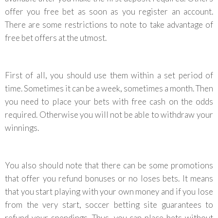
offer you free bet as soon as you register an account.
There are some restrictions to note to take advantage of
free bet offers at the utmost.
First of all, you should use them within a set period of
time. Sometimes it can be a week, sometimes a month. Then
you need to place your bets with free cash on the odds
required. Otherwise you will not be able to withdraw your
winnings.
You also should note that there can be some promotions
that offer you refund bonuses or no loses bets. It means
that you start playing with your own money and if you lose
from the very start, soccer betting site guarantees to
refund your spendings. Thus, you can place bets without