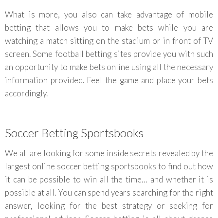
What is more, you also can take advantage of mobile
betting that allows you to make bets while you are
watching a match sitting on the stadium or in front of TV
screen. Some football betting sites provide you with such
an opportunity to make bets online using all the necessary
information provided. Feel the game and place your bets
accordingly.
Soccer Betting Sportsbooks
We all are looking for some inside secrets revealed by the
largest online soccer betting sportsbooks to find out how
it can be possible to win all the time… and whether it is
possible at all. You can spend years searching for the right
answer, looking for the best strategy or seeking for