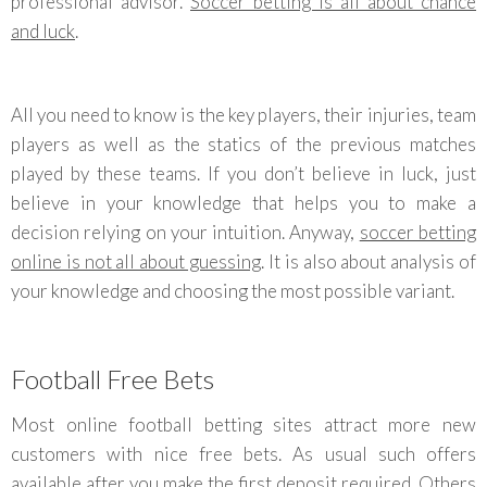
professional advisor.
Soccer betting is all about chance
and luck
.
All you need to know is the key players, their injuries, team
players as well as the statics of the previous matches
played by these teams. If you don’t believe in luck, just
believe in your knowledge that helps you to make a
decision relying on your intuition. Anyway,
soccer betting
online is not all about guessing
. It is also about analysis of
your knowledge and choosing the most possible variant.
Football Free Bets
Most online football betting sites attract more new
customers with nice free bets. As usual such offers
available after you make the first deposit required. Others