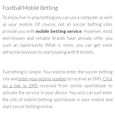
Football Mobile Betting
To enjoy live in-play betting you can use a computer as well
as your mobile. Of course, not all soccer betting sites
provide you with
mobile betting service
. However, most
well-known and reliable brands have already offer you
such an opportunity. What is more, you can get some
attractive bonuses to start playing with free bets.
Everything is simple. You need to enter the soccer betting
site and
enter your mobile number
to receive an SMS.
Click
on a link in SMS
received from online sportsbook to
activate the service in your device. You also can just enter
the site of mobile betting sportsbook in your mobile and
start soccer betting online.