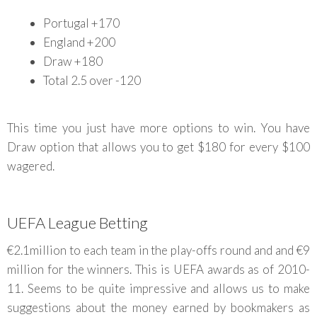
Portugal +170
England +200
Draw +180
Total 2.5 over -120
This time you just have more options to win. You have
Draw option that allows you to get $180 for every $100
wagered.
UEFA League Betting
€2.1million to each team in the play-offs round and and €9
million for the winners. This is UEFA awards as of 2010-
11. Seems to be quite impressive and allows us to make
suggestions about the money earned by bookmakers as